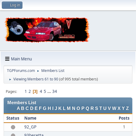
Log in
Main Menu
TGPForums.com
Members List
►
Viewing Members 61 to 90
(of 995 total members)
►
1
2
4
5
...
34
Pages
3
Members List
A
B
C
D
E
F
G
H
I
J
K
L
M
N
O
P
Q
R
S
T
U
V
W
X
Y
Z
Status
Name
Posts
92_GP
1
93beretta