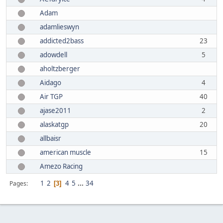
Adam
adamlieswyn
addicted2bass
23
adowdell
5
aholtzberger
Aidago
4
Air TGP
40
ajase2011
2
alaskatgp
20
allbaisr
american muscle
15
Amezo Racing
1
2
4
5
...
34
Pages
3