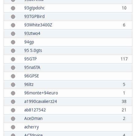
93gtpdohc
10
93TGPBird
93White3400Z
6
93ztwo4
94gp
95 5.0gts
95GTP
117
95naSTA
96GPSE
96ltz
5
96monte+94euro
1
a1990cavalierz24
38
ab8127542
21
AceDman
2
acherry
ACTdryice
4