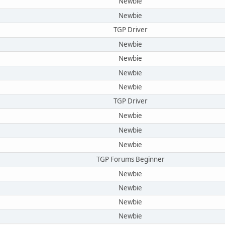
Newbie
Newbie
TGP Driver
Newbie
Newbie
Newbie
Newbie
TGP Driver
Newbie
Newbie
Newbie
TGP Forums Beginner
Newbie
Newbie
Newbie
Newbie