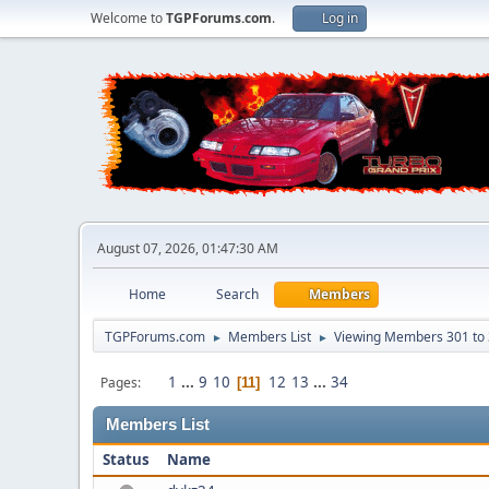
Welcome to
TGPForums.com
.
Log in
August 07, 2026, 01:47:30 AM
Home
Search
Members
TGPForums.com
Members List
Viewing Members 301 to
►
►
1
...
9
10
12
13
...
34
Pages
11
Members List
Status
Name