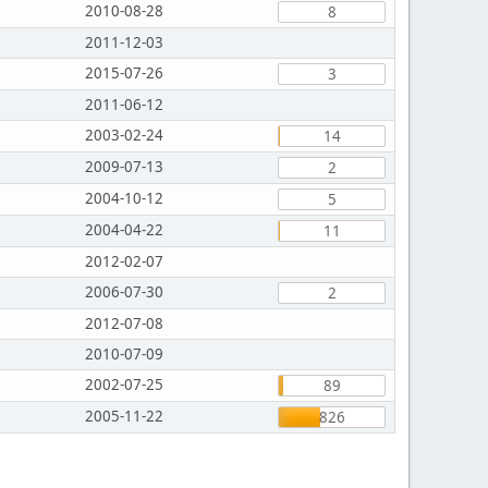
2010-08-28
8
2011-12-03
2015-07-26
3
2011-06-12
2003-02-24
14
2009-07-13
2
2004-10-12
5
2004-04-22
11
2012-02-07
2006-07-30
2
2012-07-08
2010-07-09
2002-07-25
89
2005-11-22
826