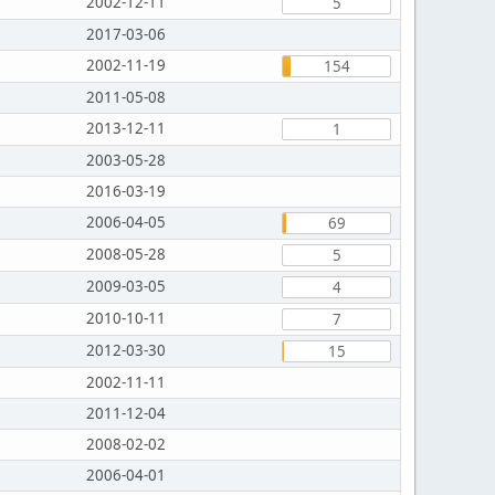
2002-12-11
5
2017-03-06
2002-11-19
154
2011-05-08
2013-12-11
1
2003-05-28
2016-03-19
2006-04-05
69
2008-05-28
5
2009-03-05
4
2010-10-11
7
2012-03-30
15
2002-11-11
2011-12-04
2008-02-02
2006-04-01