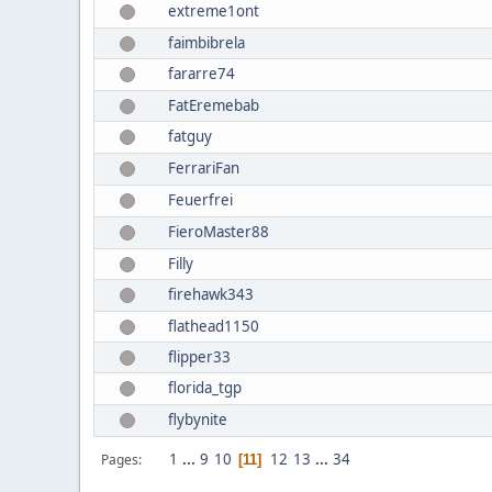
extreme1ont
faimbibrela
fararre74
FatEremebab
fatguy
FerrariFan
Feuerfrei
FieroMaster88
Filly
firehawk343
flathead1150
flipper33
florida_tgp
flybynite
1
...
9
10
12
13
...
34
Pages
11