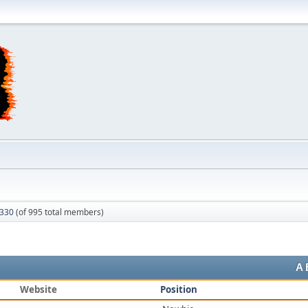
 330
(of 995 total members)
A
Website
Position