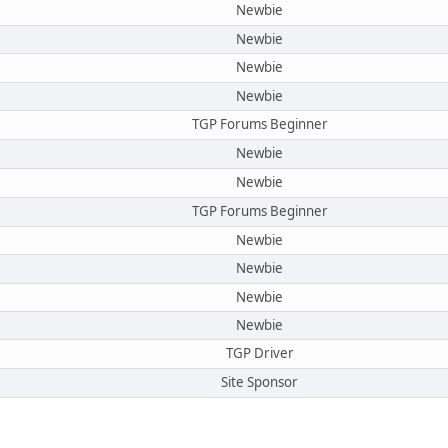
Newbie
Newbie
Newbie
Newbie
TGP Forums Beginner
Newbie
Newbie
TGP Forums Beginner
Newbie
Newbie
Newbie
Newbie
TGP Driver
Site Sponsor