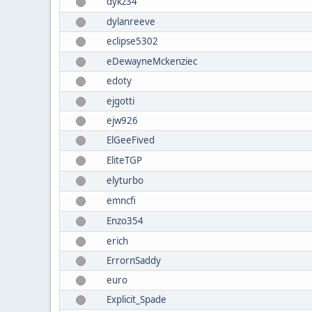
dykz34
dylanreeve
eclipse5302
eDewayneMckenziec
edoty
ejgotti
ejw926
ElGeeFived
EliteTGP
elyturbo
emncfi
Enzo354
erich
ErrornSaddy
euro
Explicit_Spade