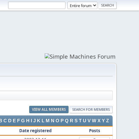
VIEW ALL MEMBERS
SEARCH FOR MEMBERS
B
C
D
E
F
G
H
I
J
K
L
M
N
O
P
Q
R
S
T
U
V
W
X
Y
Z
Date registered
Posts