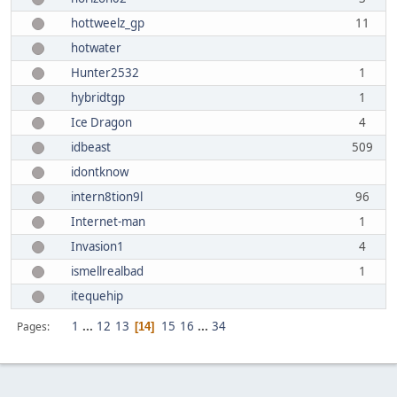
hottweelz_gp
11
hotwater
Hunter2532
1
hybridtgp
1
Ice Dragon
4
idbeast
509
idontknow
intern8tion9l
96
Internet-man
1
Invasion1
4
ismellrealbad
1
itequehip
1
...
12
13
15
16
...
34
Pages
14