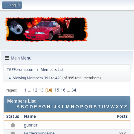
Log in
Main Menu
TGPForums.com
Members List
►
Viewing Members 391 to 420
(of 995 total members)
►
1
...
12
13
15
16
...
34
Pages
14
Members List
A
B
C
D
E
F
G
H
I
J
K
L
M
N
O
P
Q
R
S
T
U
V
W
X
Y
Z
Status
Name
Posts
gunner
GutlessSupreme
528