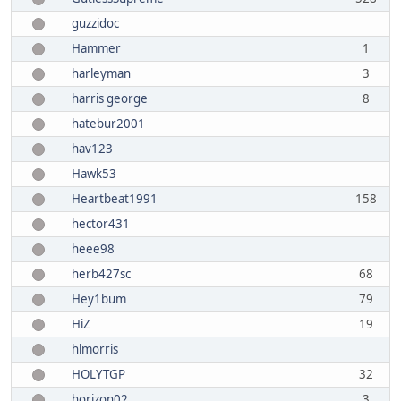
guzzidoc
Hammer
1
harleyman
3
harris george
8
hatebur2001
hav123
Hawk53
Heartbeat1991
158
hector431
heee98
herb427sc
68
Hey1bum
79
HiZ
19
hlmorris
HOLYTGP
32
horizon02
3