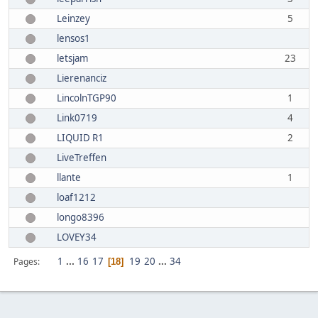
Leinzey
5
lensos1
letsjam
23
Lierenanciz
LincolnTGP90
1
Link0719
4
LIQUID R1
2
LiveTreffen
llante
1
loaf1212
longo8396
LOVEY34
1
...
16
17
19
20
...
34
Pages
18