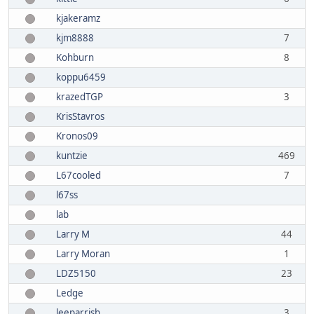
kjakeramz
kjm8888
7
Kohburn
8
koppu6459
krazedTGP
3
KrisStavros
Kronos09
kuntzie
469
L67cooled
7
l67ss
lab
Larry M
44
Larry Moran
1
LDZ5150
23
Ledge
leeparrish
3