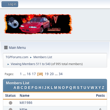
Log in
Main Menu
TGPForums.com
Members List
►
Viewing Members 511 to 540
(of 995 total members)
►
1
...
16
17
19
20
...
34
Pages
18
Members List
A
B
C
D
E
F
G
H
I
J
K
L
M
N
O
P
Q
R
S
T
U
V
W
X
Y
Z
Status
Name
Posts
kitt1986
kittie
6