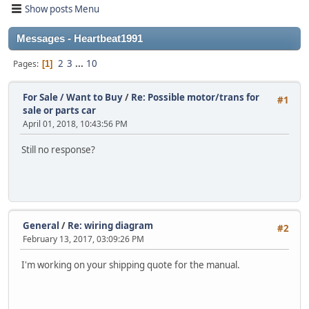
Show posts Menu
Messages - Heartbeat1991
2
3
...
10
Pages
1
For Sale / Want to Buy
/
Re: Possible motor/trans for
#1
sale or parts car
April 01, 2018, 10:43:56 PM
Still no response?
General
/
Re: wiring diagram
#2
February 13, 2017, 03:09:26 PM
I'm working on your shipping quote for the manual.