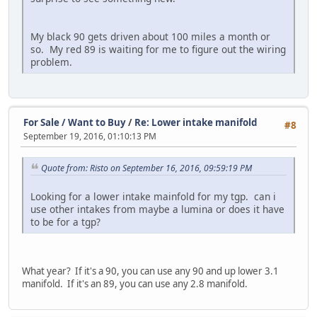
My black 90 gets driven about 100 miles a month or
so. My red 89 is waiting for me to figure out the wiring
problem.
For Sale / Want to Buy
/
Re: Lower intake manifold
#8
September 19, 2016, 01:10:13 PM
Quote from: Risto on September 16, 2016, 09:59:19 PM
Looking for a lower intake mainfold for my tgp. can i
use other intakes from maybe a lumina or does it have
to be for a tgp?
What year? If it's a 90, you can use any 90 and up lower 3.1
manifold. If it's an 89, you can use any 2.8 manifold.