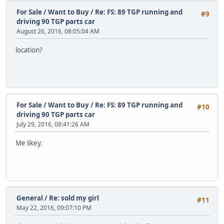
For Sale / Want to Buy
/
Re: FS: 89 TGP running and
#9
driving 90 TGP parts car
August 26, 2016, 08:05:04 AM
location?
For Sale / Want to Buy
/
Re: FS: 89 TGP running and
#10
driving 90 TGP parts car
July 29, 2016, 08:41:26 AM
Me likey.
General
/
Re: sold my girl
#11
May 22, 2016, 09:07:10 PM