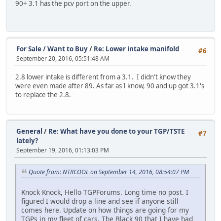
90+ 3.1 has the pcv port on the upper.
For Sale / Want to Buy
/
Re: Lower intake manifold
#6
September 20, 2016, 05:51:48 AM
2.8 lower intake is different from a 3.1. I didn't know they
were even made after 89. As far as I know, 90 and up got 3.1's
to replace the 2.8.
General
/
Re: What have you done to your TGP/TSTE
#7
lately?
September 19, 2016, 01:13:03 PM
Quote from: NTRCOOL on September 14, 2016, 08:54:07 PM
Knock Knock, Hello TGPForums. Long time no post. I
figured I would drop a line and see if anyone still
comes here. Update on how things are going for my
TGPs in my fleet of cars, The Black 90 that I have had