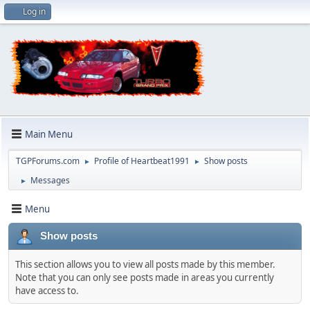
Log in
Main Menu
TGPForums.com
Profile of Heartbeat1991
Show posts
►
►
Messages
►
Menu
Show posts
This section allows you to view all posts made by this member.
Note that you can only see posts made in areas you currently
have access to.