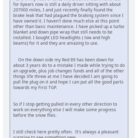
for 6years now is still a daily driver sitting with about
207000 miles, I and just recently finally found the
brake leak that had plagued the braking system since I
have owned it. I haven't done much else at this point
other than basic maintenance. I have picked up a turbo
blanket and down pipe wrap that still needs to be
installed. I bought LED headlights ( low and high
beams) for it and they are amazing to use.
On the down side my Red 89 has been down for
about 3 years do to a mistake I made while trying to do
an upgrade, plus job changes funds and all of the other
things life threw at me I have decided I am going to
pull the plug on it and hope I can put all the good parts
towards my First TGP.
So if I stop getting pulled in every other direction to
work on everything else I will make some progress
before the snow flies.
I still check here pretty often. It's always a pleasant
surprise to see something new.