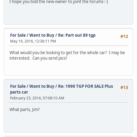
I hope you told the new owner to joint the forums :-)
For Sale / Want to Buy
/
Re: Part out 89 tgp
#12
May 19, 2016, 12:36:11 PM
What would you be looking to get for the whole car? I may be
interested. Can you send pics?
For Sale / Want to Buy
/
Re: 1990 TGP FOR SALE Plus
#13
parts car
February 23, 2016, 07:08:10 AM
What parts, Jim?