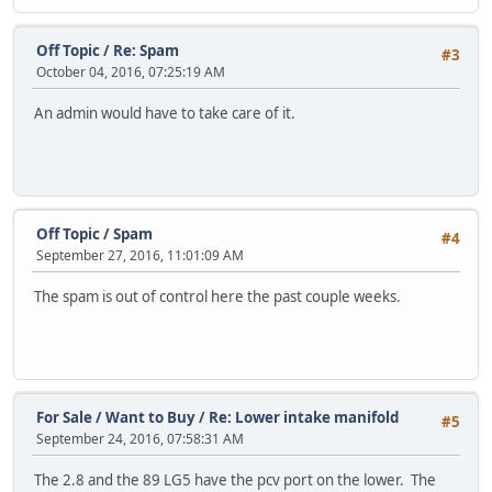
Off Topic
/
Re: Spam
#3
October 04, 2016, 07:25:19 AM
An admin would have to take care of it.
Off Topic
/
Spam
#4
September 27, 2016, 11:01:09 AM
The spam is out of control here the past couple weeks.
For Sale / Want to Buy
/
Re: Lower intake manifold
#5
September 24, 2016, 07:58:31 AM
The 2.8 and the 89 LG5 have the pcv port on the lower. The