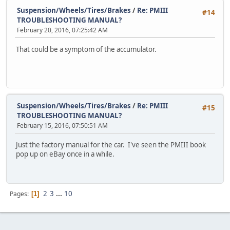
Suspension/Wheels/Tires/Brakes
/
Re: PMIII
#14
TROUBLESHOOTING MANUAL?
February 20, 2016, 07:25:42 AM
That could be a symptom of the accumulator.
Suspension/Wheels/Tires/Brakes
/
Re: PMIII
#15
TROUBLESHOOTING MANUAL?
February 15, 2016, 07:50:51 AM
Just the factory manual for the car. I've seen the PMIII book
pop up on eBay once in a while.
2
3
...
10
Pages
1