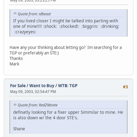
May 09, 2003, 03:23:25 PM
Quote from: idbeast
If you lived closer I might be talked into parting with
one of mine!!!! :shock: :shocked!: :biggrin: :drinking:
:crazyeyes:
Have any your thinking about letting go? Im searching for a
TGP or preferably an STE:)
Thanks
Mark
For Sale / Want to Buy
/
WTB: TGP
#3
May 09, 2003, 02:54:47 PM
Quote from: RedZMonte
definatly looking for a fixer upper Simmilar to mine. He
is also down w/ the 4 door STE's.
Shane