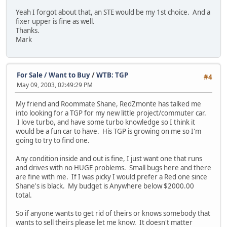
Yeah I forgot about that, an STE would be my 1st choice. And a
fixer upper is fine as well.
Thanks.
Mark
For Sale / Want to Buy
/
WTB: TGP
#4
May 09, 2003, 02:49:29 PM
My friend and Roommate Shane, RedZmonte has talked me
into looking for a TGP for my new little project/commuter car.
I love turbo, and have some turbo knowledge so I think it
would be a fun car to have. His TGP is growing on me so I'm
going to try to find one.
Any condition inside and out is fine, I just want one that runs
and drives with no HUGE problems. Small bugs here and there
are fine with me. If I was picky I would prefer a Red one since
Shane's is black. My budget is Anywhere below $2000.00
total.
So if anyone wants to get rid of theirs or knows somebody that
wants to sell theirs please let me know. It doesn't matter