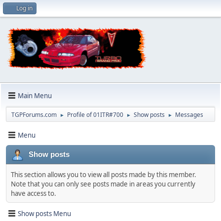
Log in
Main Menu
TGPForums.com
Profile of 01ITR#700
Show posts
Messages
►
►
►
Menu
Show posts
This section allows you to view all posts made by this member.
Note that you can only see posts made in areas you currently
have access to.
Show posts Menu