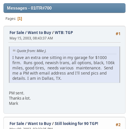
Messages - 01ITR#700
Pages
1
For Sale / Want to Buy
/
WTB: TGP
#1
May 15, 2003, 08:43:37 AM
Quote from: Mike J.
I have an extra one sitting in my garage for $1000
firm. Runs good, newish trans, all options, black, 106k
miles, good tires, needs various maintenance. Send
me a PM with email address and I'll send pics and
details. I am in Dallas, TX.
PM sent.
Thanks a lot.
Mark
For Sale / Want to Buy
/
Still looking for 90 TGP!
#2