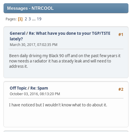
Messages - NTRCOOL
2
3
...
19
Pages
1
General
/
Re: What have you done to your TGP/TSTE
#1
lately?
March 30, 2017, 07:02:35 PM
Been daily driving my Black 90 off and on the past few years it
now needs a radiator it has a steady leak and will need to
address it.
Off Topic
/
Re: Spam
#2
October 03, 2016, 08:13:20 PM
I have noticed but I wouldn't know what to do about it.