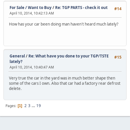
For Sale / Want to Buy
/
Re: TGP PARTS - check it out
#14
April 10, 2014, 10:42:13 AM
How has your car been doing man haven't heard much lately?
General
/
Re: What have you done to your TGP/TSTE
#15
lately?
April 10, 2014, 10:40:47 AM
Very true the car in the yard was in much better shape then
some of the cars I own. Also that car had a factory rear defrost
delete.
2
3
...
19
Pages
1