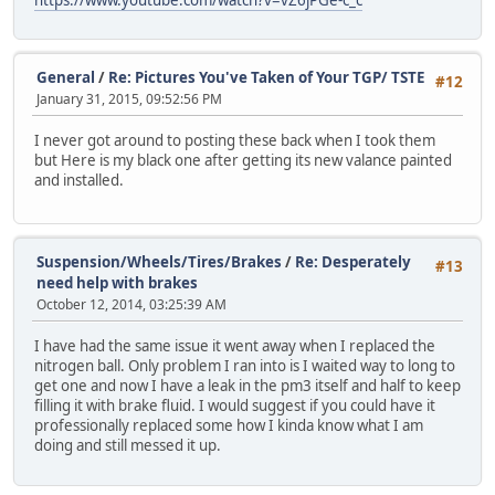
General
/
Re: Pictures You've Taken of Your TGP/ TSTE
#12
January 31, 2015, 09:52:56 PM
I never got around to posting these back when I took them
but Here is my black one after getting its new valance painted
and installed.
Suspension/Wheels/Tires/Brakes
/
Re: Desperately
#13
need help with brakes
October 12, 2014, 03:25:39 AM
I have had the same issue it went away when I replaced the
nitrogen ball. Only problem I ran into is I waited way to long to
get one and now I have a leak in the pm3 itself and half to keep
filling it with brake fluid. I would suggest if you could have it
professionally replaced some how I kinda know what I am
doing and still messed it up.