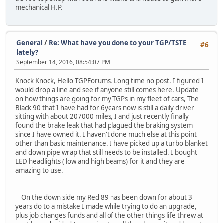
mechanical H.P.
General
/
Re: What have you done to your TGP/TSTE
#6
lately?
September 14, 2016, 08:54:07 PM
Knock Knock, Hello TGPForums. Long time no post. I figured I
would drop a line and see if anyone still comes here. Update
on how things are going for my TGPs in my fleet of cars, The
Black 90 that I have had for 6years now is still a daily driver
sitting with about 207000 miles, I and just recently finally
found the brake leak that had plagued the braking system
since I have owned it. I haven't done much else at this point
other than basic maintenance. I have picked up a turbo blanket
and down pipe wrap that still needs to be installed. I bought
LED headlights ( low and high beams) for it and they are
amazing to use.
On the down side my Red 89 has been down for about 3
years do to a mistake I made while trying to do an upgrade,
plus job changes funds and all of the other things life threw at