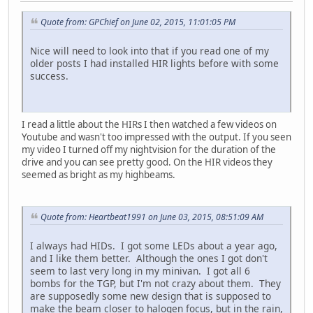
Quote from: GPChief on June 02, 2015, 11:01:05 PM
Nice will need to look into that if you read one of my
older posts I had installed HIR lights before with some
success.
I read a little about the HIRs I then watched a few videos on
Youtube and wasn't too impressed with the output. If you seen
my video I turned off my nightvision for the duration of the
drive and you can see pretty good. On the HIR videos they
seemed as bright as my highbeams.
Quote from: Heartbeat1991 on June 03, 2015, 08:51:09 AM
I always had HIDs. I got some LEDs about a year ago,
and I like them better. Although the ones I got don't
seem to last very long in my minivan. I got all 6
bombs for the TGP, but I'm not crazy about them. They
are supposedly some new design that is supposed to
make the beam closer to halogen focus, but in the rain,