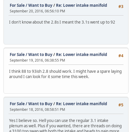
For Sale / Want to Buy
/
Re: Lower intake manifold
#3
September 20, 2016, 06:56:10 PM
I don't know about the 2.8s I meant the 3.1s went up to 92
For Sale / Want to Buy
/
Re: Lower intake manifold
#4
September 19, 2016, 06:38:55 PM
I think 88 to 93ish 2.8 should work. I might have a spare laying
around I can look for it some time this week.
For Sale / Want to Buy
/
Re: Lower intake manifold
#5
September 18, 2016, 08:58:51 PM
Yes I believe so. Hell you can use the regular 3.1 intake
plenum as well. Plus if you wanted, there are threads on doing
a 3100 top swap with both the intake and heads to gain more