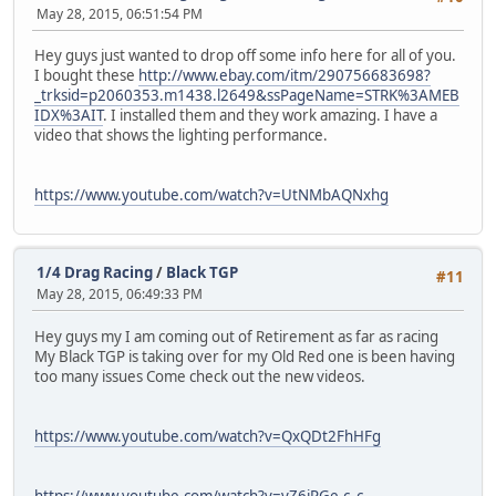
May 28, 2015, 06:51:54 PM
Hey guys just wanted to drop off some info here for all of you.
I bought these
http://www.ebay.com/itm/290756683698?
_trksid=p2060353.m1438.l2649&ssPageName=STRK%3AMEB
IDX%3AIT
. I installed them and they work amazing. I have a
video that shows the lighting performance.
https://www.youtube.com/watch?v=UtNMbAQNxhg
1/4 Drag Racing
/
Black TGP
#11
May 28, 2015, 06:49:33 PM
Hey guys my I am coming out of Retirement as far as racing
My Black TGP is taking over for my Old Red one is been having
too many issues Come check out the new videos.
https://www.youtube.com/watch?v=QxQDt2FhHFg
https://www.youtube.com/watch?v=vZ6jPGe-c_c