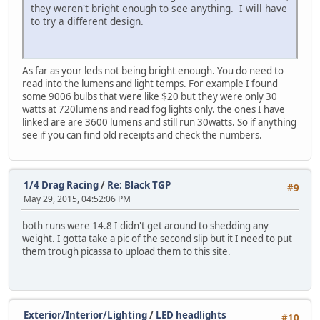
they weren't bright enough to see anything. I will have
to try a different design.
As far as your leds not being bright enough. You do need to
read into the lumens and light temps. For example I found
some 9006 bulbs that were like $20 but they were only 30
watts at 720lumens and read fog lights only. the ones I have
linked are are 3600 lumens and still run 30watts. So if anything
see if you can find old receipts and check the numbers.
1/4 Drag Racing
/
Re: Black TGP
#9
May 29, 2015, 04:52:06 PM
both runs were 14.8 I didn't get around to shedding any
weight. I gotta take a pic of the second slip but it I need to put
them trough picassa to upload them to this site.
Exterior/Interior/Lighting
/
LED headlights
#10