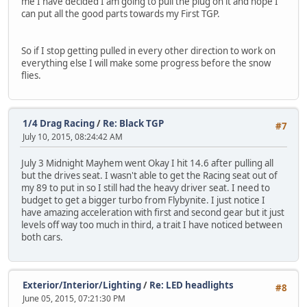
me I have decided I am going to pull the plug on it and hope I
can put all the good parts towards my First TGP.
So if I stop getting pulled in every other direction to work on
everything else I will make some progress before the snow
flies.
1/4 Drag Racing
/
Re: Black TGP
#7
July 10, 2015, 08:24:42 AM
July 3 Midnight Mayhem went Okay I hit 14.6 after pulling all
but the drives seat. I wasn't able to get the Racing seat out of
my 89 to put in so I still had the heavy driver seat. I need to
budget to get a bigger turbo from Flybynite. I just notice I
have amazing acceleration with first and second gear but it just
levels off way too much in third, a trait I have noticed between
both cars.
Exterior/Interior/Lighting
/
Re: LED headlights
#8
June 05, 2015, 07:21:30 PM