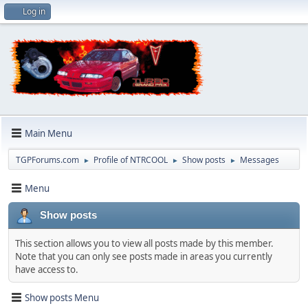
Log in
Main Menu
TGPForums.com
Profile of NTRCOOL
Show posts
Messages
►
►
►
Menu
Show posts
This section allows you to view all posts made by this member.
Note that you can only see posts made in areas you currently
have access to.
Show posts Menu