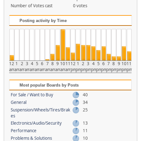
Number of Votes cast
0 votes
Posting activity by Time
12
1
2
3
4
5
6
7
8
9
10
11
12
1
2
3
4
5
6
7
8
9
10
11
am
am
am
am
am
am
am
am
am
am
am
am
pm
pm
pm
pm
pm
pm
pm
pm
pm
pm
pm
pm
Most popular Boards by Posts
For Sale / Want to Buy
40
General
34
Suspension/Wheels/Tires/Brak
25
es
Electronics/Audio/Security
13
Performance
11
Problems & Solutions
10