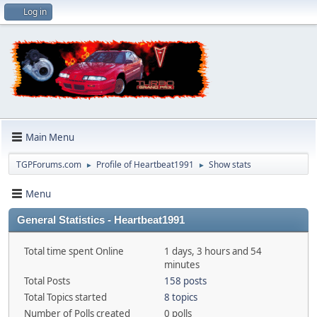
Log in
Main Menu
TGPForums.com
Profile of Heartbeat1991
Show stats
►
►
Menu
General Statistics - Heartbeat1991
Total time spent Online
1 days, 3 hours and 54
minutes
Total Posts
158 posts
Total Topics started
8 topics
Number of Polls created
0 polls