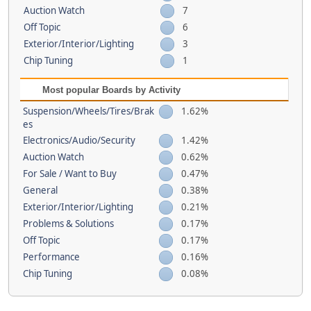
Auction Watch
7
Off Topic
6
Exterior/Interior/Lighting
3
Chip Tuning
1
Most popular Boards by Activity
Suspension/Wheels/Tires/Brak
1.62%
es
Electronics/Audio/Security
1.42%
Auction Watch
0.62%
For Sale / Want to Buy
0.47%
General
0.38%
Exterior/Interior/Lighting
0.21%
Problems & Solutions
0.17%
Off Topic
0.17%
Performance
0.16%
Chip Tuning
0.08%