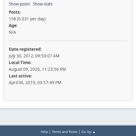
Show posts
Show stats
Posts:
158 (0.031 per day)
Age:
N/A
Date registered:
July 30, 2012, 09:50:07 AM
Local Time:
August 09, 2026, 11:23:56 PM
Last active:
April 06, 2019, 03:57:49 PM
|
|
Help
Terms and Rules
Go Up ▲