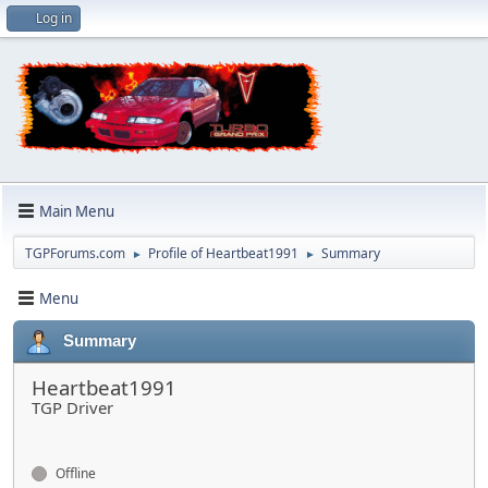
Log in
Main Menu
TGPForums.com
Profile of Heartbeat1991
Summary
►
►
Menu
Summary
Heartbeat1991
TGP Driver
Offline