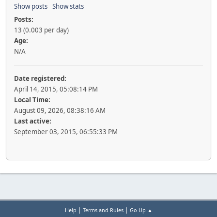
Show posts
Show stats
Posts:
13 (0.003 per day)
Age:
N/A
Date registered:
April 14, 2015, 05:08:14 PM
Local Time:
August 09, 2026, 08:38:16 AM
Last active:
September 03, 2015, 06:55:33 PM
|
|
Help
Terms and Rules
Go Up ▲