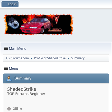
Log in
Main Menu
TGPForums.com
Profile of ShadedStrike
Summary
►
►
Menu
Summary
ShadedStrike
TGP Forums Beginner
Offline