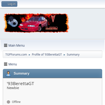
Log in
Main Menu
TGPForums.com
Profile of '93BerettaGT
Summary
►
►
Menu
Summary
'93BerettaGT
Newbie
Offline