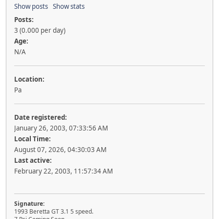
Show posts
Show stats
Posts:
3 (0.000 per day)
Age:
N/A
Location:
Pa
Date registered:
January 26, 2003, 07:33:56 AM
Local Time:
August 07, 2026, 04:30:03 AM
Last active:
February 22, 2003, 11:57:34 AM
Signature:
1993 Beretta GT 3.1 5 speed.