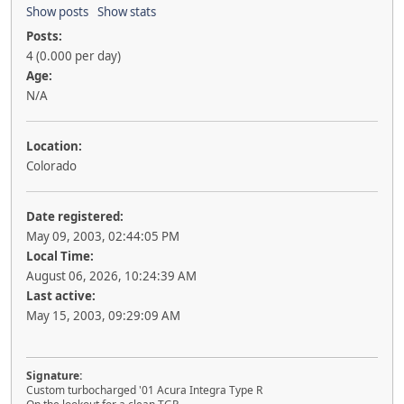
Show posts
Show stats
Posts:
4 (0.000 per day)
Age:
N/A
Location:
Colorado
Date registered:
May 09, 2003, 02:44:05 PM
Local Time:
August 06, 2026, 10:24:39 AM
Last active:
May 15, 2003, 09:29:09 AM
Signature:
Custom turbocharged '01 Acura Integra Type R