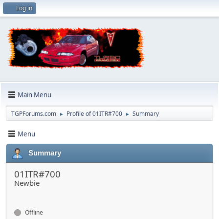
Log in
Main Menu
TGPForums.com
Profile of 01ITR#700
Summary
►
►
Menu
Summary
01ITR#700
Newbie
Offline