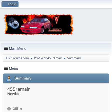
Log in
Main Menu
TGPForums.com
Profile of 455ramair
Summary
►
►
Menu
Summary
455ramair
Newbie
Offline