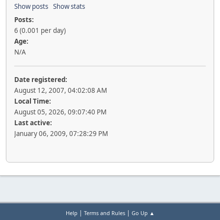
Show posts
Show stats
Posts:
6 (0.001 per day)
Age:
N/A
Date registered:
August 12, 2007, 04:02:08 AM
Local Time:
August 05, 2026, 09:07:40 PM
Last active:
January 06, 2009, 07:28:29 PM
|
|
Help
Terms and Rules
Go Up ▲