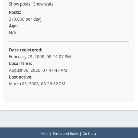
Show posts
Show stats
Posts:
3 (0.000 per day)
Age:
N/A
Date registered:
February 28, 2008, 08:14:07 PM
Local Time:
August 06, 2026, 07:47:47 AM
Last active:
March 05, 2008, 08:26:52 PM
|
|
Help
Terms and Rules
Go Up ▲