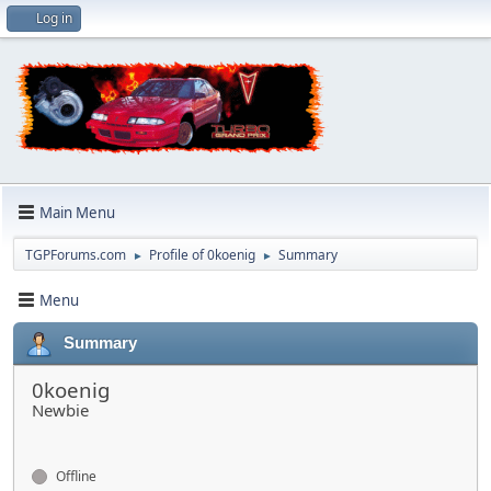
Log in
Main Menu
TGPForums.com
Profile of 0koenig
Summary
►
►
Menu
Summary
0koenig
Newbie
Offline