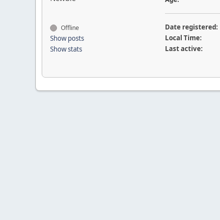
Date registered:
Offline
Local Time:
Show posts
Last active:
Show stats