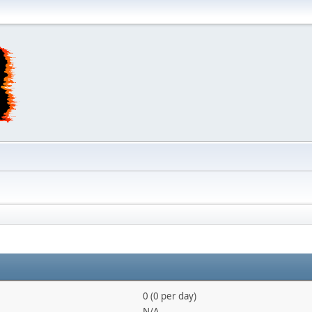
0 (0 per day)
N/A