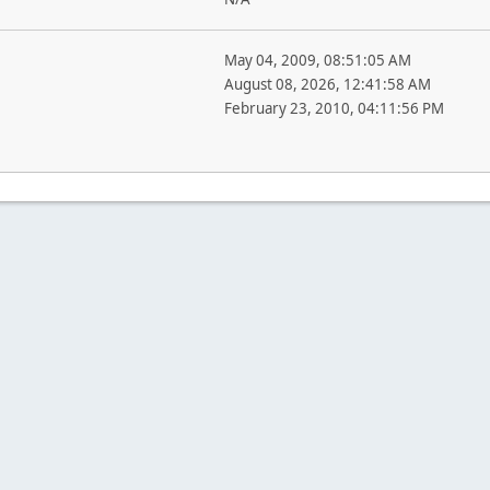
May 04, 2009, 08:51:05 AM
August 08, 2026, 12:41:58 AM
February 23, 2010, 04:11:56 PM