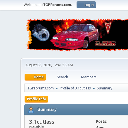
Welcome to
TGPForums.com
.
Log in
August 08, 2026, 12:41:58 AM
Home
Search
Members
TGPForums.com
Profile of 3.1cutlass
Summary
►
►
Profile Info
Summary
3.1cutlass
Posts:
Newbie
Age: