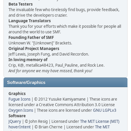
Beta Testers
The invaluable few who tirelessly find bugs, provide feedback,
and drive the developers crazier.
Language Translators
Thank you for your efforts which make it possible for people all
around the world to use SMF.
Founding Father of SMF
Unknown W. "[Unknown]" Brackets.
Original Project Managers
Jeff Lewis, Joseph Fung, and David Recordon.
In loving memory of
Crip, K@, metallica48423, Paul_Pauline, and Rock Lee.
And for anyone we may have missed, thank you!
Software/Graphics
Graphics
Fugue Icons
| © 2012 Yusuke Kamiyamane | These icons are
licensed under a Creative Commons Attribution 3.0 License
Oxygen Icons
| These icons are licensed under
GNU LGPLv3
Software
JQuery
| © John Resig | Licensed under
The MIT License (MIT)
hoverIntent
| © Brian Cherne | Licensed under
The MIT