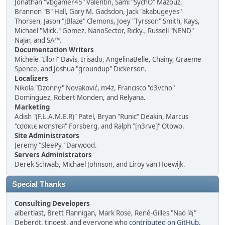
Jonathan "vbgamer45" Valentin, Sami "SychO" Mazouz,
Brannon "B" Hall, Gary M. Gadsdon, Jack "akabugeyes"
Thorsen, Jason "JBlaze" Clemons, Joey "Tyrsson" Smith, Kays,
Michael "Mick." Gomez, NanoSector, Ricky., Russell "NEND"
Najar, and SA™.
Documentation Writers
Michele "Illori" Davis, Irisado, AngelinaBelle, Chainy, Graeme
Spence, and Joshua "groundup" Dickerson.
Localizers
Nikola "Dzonny" Novaković, m4z, Francisco "d3vcho"
Domínguez, Robert Monden, and Relyana.
Marketing
Adish "(F.L.A.M.E.R)" Patel, Bryan "Runic" Deakin, Marcus
"cσσкιє мσηѕтєя" Forsberg, and Ralph "[n3rve]" Otowo.
Site Administrators
Jeremy "SleePy" Darwood.
Servers Administrators
Derek Schwab, Michael Johnson, and Liroy van Hoewijk.
Special Thanks
Consulting Developers
albertlast, Brett Flannigan, Mark Rose, René-Gilles "Nao 尚"
Deberdt, tinoest, and everyone who
contributed on GitHub
.