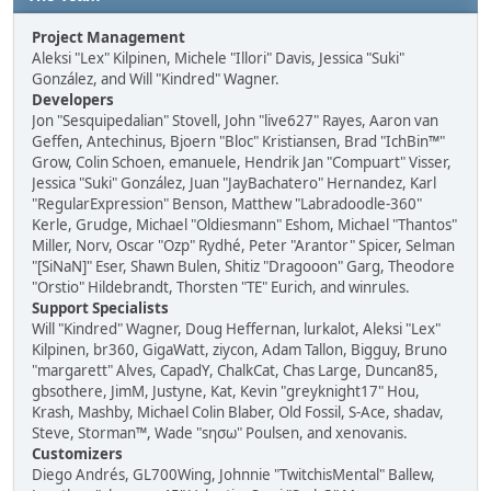
Project Management
Aleksi "Lex" Kilpinen, Michele "Illori" Davis, Jessica "Suki"
González, and Will "Kindred" Wagner.
Developers
Jon "Sesquipedalian" Stovell, John "live627" Rayes, Aaron van
Geffen, Antechinus, Bjoern "Bloc" Kristiansen, Brad "IchBin™"
Grow, Colin Schoen, emanuele, Hendrik Jan "Compuart" Visser,
Jessica "Suki" González, Juan "JayBachatero" Hernandez, Karl
"RegularExpression" Benson, Matthew "Labradoodle-360"
Kerle, Grudge, Michael "Oldiesmann" Eshom, Michael "Thantos"
Miller, Norv, Oscar "Ozp" Rydhé, Peter "Arantor" Spicer, Selman
"[SiNaN]" Eser, Shawn Bulen, Shitiz "Dragooon" Garg, Theodore
"Orstio" Hildebrandt, Thorsten "TE" Eurich, and winrules.
Support Specialists
Will "Kindred" Wagner, Doug Heffernan, lurkalot, Aleksi "Lex"
Kilpinen, br360, GigaWatt, ziycon, Adam Tallon, Bigguy, Bruno
"margarett" Alves, CapadY, ChalkCat, Chas Large, Duncan85,
gbsothere, JimM, Justyne, Kat, Kevin "greyknight17" Hou,
Krash, Mashby, Michael Colin Blaber, Old Fossil, S-Ace, shadav,
Steve, Storman™, Wade "sησω" Poulsen, and xenovanis.
Customizers
Diego Andrés, GL700Wing, Johnnie "TwitchisMental" Ballew,