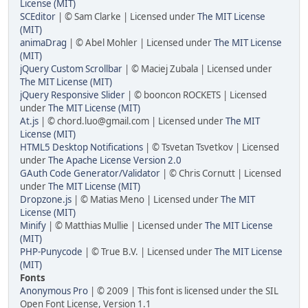
License (MIT)
SCEditor
| © Sam Clarke | Licensed under
The MIT License
(MIT)
animaDrag
| © Abel Mohler | Licensed under
The MIT License
(MIT)
jQuery Custom Scrollbar
| © Maciej Zubala | Licensed under
The MIT License (MIT)
jQuery Responsive Slider
| © booncon ROCKETS | Licensed
under
The MIT License (MIT)
At.js
| © chord.luo@gmail.com | Licensed under
The MIT
License (MIT)
HTML5 Desktop Notifications
| © Tsvetan Tsvetkov | Licensed
under
The Apache License Version 2.0
GAuth Code Generator/Validator
| © Chris Cornutt | Licensed
under
The MIT License (MIT)
Dropzone.js
| © Matias Meno | Licensed under
The MIT
License (MIT)
Minify
| © Matthias Mullie | Licensed under
The MIT License
(MIT)
PHP-Punycode
| © True B.V. | Licensed under
The MIT License
(MIT)
Fonts
Anonymous Pro
| © 2009 | This font is licensed under the SIL
Open Font License, Version 1.1