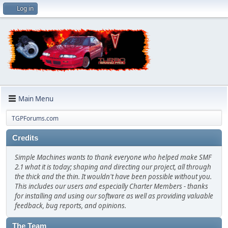
Log in
Main Menu
TGPForums.com
Credits
Simple Machines wants to thank everyone who helped make SMF
2.1 what it is today; shaping and directing our project, all through
the thick and the thin. It wouldn't have been possible without you.
This includes our users and especially Charter Members - thanks
for installing and using our software as well as providing valuable
feedback, bug reports, and opinions.
The Team