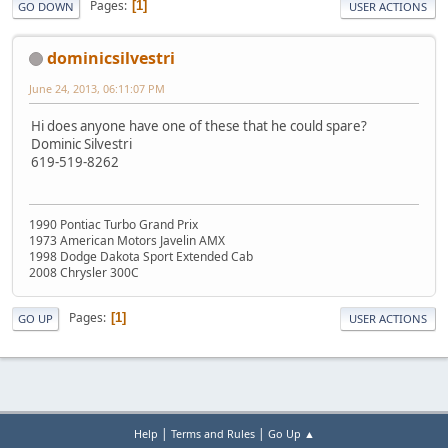
Pages
1
GO DOWN
USER ACTIONS
dominicsilvestri
June 24, 2013, 06:11:07 PM
Hi does anyone have one of these that he could spare?
Dominic Silvestri
619-519-8262
1990 Pontiac Turbo Grand Prix
1973 American Motors Javelin AMX
1998 Dodge Dakota Sport Extended Cab
2008 Chrysler 300C
Pages
1
GO UP
USER ACTIONS
|
|
Help
Terms and Rules
Go Up ▲