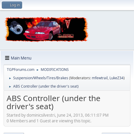
Log in
Main Menu
TGPForums.com
MODIFICATIONS
►
Suspension/Wheels/Tires/Brakes
(Moderators:
mfewtrail
,
LukeZ34
)
►
ABS Controller (under the driver's seat)
►
ABS Controller (under the
driver's seat)
Started by dominicsilvestri, June 24, 2013, 06:11:07 PM
0 Members and 1 Guest are viewing this topic.