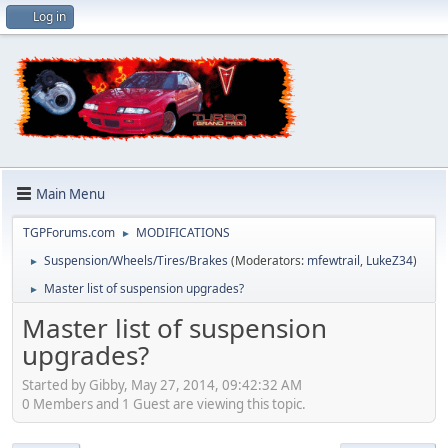
Log in
Main Menu
TGPForums.com
MODIFICATIONS
►
Suspension/Wheels/Tires/Brakes
(Moderators:
mfewtrail
,
LukeZ34
)
►
Master list of suspension upgrades?
►
Master list of suspension
upgrades?
Started by Gibby, May 27, 2014, 09:42:32 AM
0 Members and 1 Guest are viewing this topic.