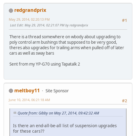
redgrandprix
May 29, 2014, 02:20:13 PM
#1
Last Edit
: May 29, 2014, 02:21:07 PM by redgrandprix
There is a thread somewhere on wbody about upgrading to
poly control arm bushings that supposed to be very good,
theres also upgrades for trailing arms when pulled off of later
cars as well as sway bars
Sent from my YP-G70 using Tapatalk 2
meltboy11
Site Sponsor
June 10, 2014, 06:21:18 AM
#2
Quote from: Gibby on May 27, 2014, 09:42:32 AM
Is there an end-all-be-all list of suspension upgrades
for these cars??