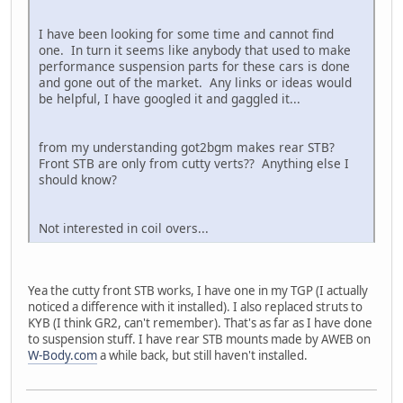
I have been looking for some time and cannot find
one. In turn it seems like anybody that used to make
performance suspension parts for these cars is done
and gone out of the market. Any links or ideas would
be helpful, I have googled it and gaggled it...
from my understanding got2bgm makes rear STB?
Front STB are only from cutty verts?? Anything else I
should know?
Not interested in coil overs...
Yea the cutty front STB works, I have one in my TGP (I actually
noticed a difference with it installed). I also replaced struts to
KYB (I think GR2, can't remember). That's as far as I have done
to suspension stuff. I have rear STB mounts made by AWEB on
W-Body.com
a while back, but still haven't installed.