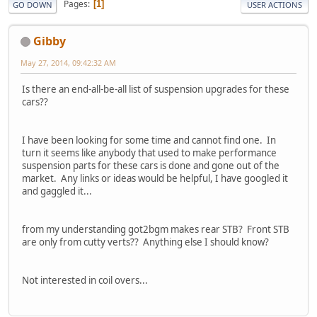
Pages
1
GO DOWN
USER ACTIONS
Gibby
May 27, 2014, 09:42:32 AM
Is there an end-all-be-all list of suspension upgrades for these
cars??
I have been looking for some time and cannot find one. In
turn it seems like anybody that used to make performance
suspension parts for these cars is done and gone out of the
market. Any links or ideas would be helpful, I have googled it
and gaggled it...
from my understanding got2bgm makes rear STB? Front STB
are only from cutty verts?? Anything else I should know?
Not interested in coil overs...